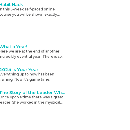
and self-efficacy.
Habit Hack
In this 6-week self-paced online
course you will be shown exactly
how to change your habits to start
living the life you want on autopilot.
What a Year!
Here we are at the end of another
incredibly eventful year. There is so
very much going on in the world
right now and more is being added
2024 is Your Year
all the time.
Everything up to now has been
training. Now it’s game time.
The Story of the Leader Who Wanted Buy-in
Once upon a time there was a great
leader. She worked in the mystical
realm of people, which was the
hardest of all the jobs.