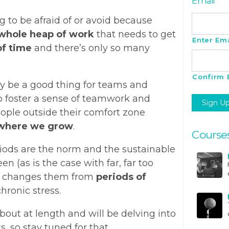
Email
*
g to be afraid of or avoid because
whole heap of work
that needs to get
Enter Ema
of time
and there’s only so many
Confirm 
ly be a good thing for teams and
to foster a sense of teamwork and
ple outside their comfort zone
where we grow
.
Course
riods are the norm and the sustainable
n (as is the case with far, far too
h changes them from
periods of
hronic stress.
bout at length and will be delving into
 so stay tuned for that.