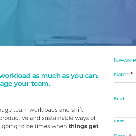
Newsle
Name
*
workload as much as you can.
age your team.
First
nage team workloads and shift
roductive and sustainable ways of
Last
s going to be times when
things get