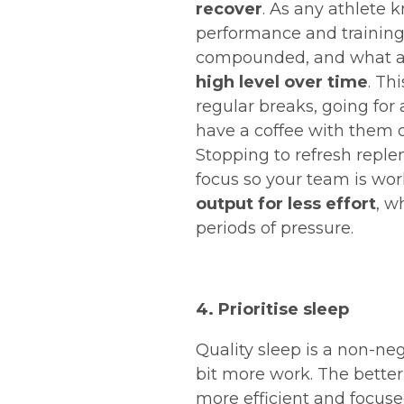
recover
. As any athlete k
performance and training 
compounded, and what a
high level over time
. Th
regular breaks, going for
have a coffee with them 
Stopping to refresh reple
focus so your team is work
output for less effort
, w
periods of pressure.
4. Prioritise sleep
Quality sleep is a non-nego
bit more work. The better
more efficient and focused