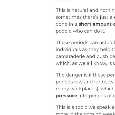
This is natural and nothin
sometimes there’s just a
done in a
short amount 
people who can do it.
These periods can actual
individuals as they help 
camaraderie and push peo
which, as we all know, is
The danger is if these pe
periods few and far betwee
many workplaces), whic
pressure
into periods of c
This is a topic we speak a
more in the coming weeks,