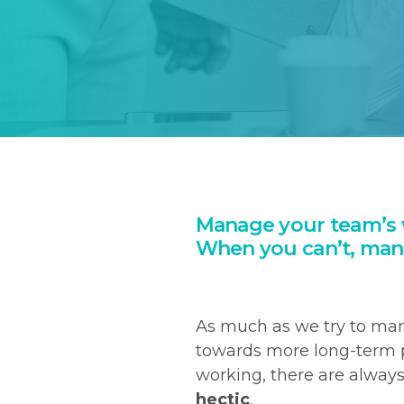
Manage your team’s 
When you can’t, man
As much as we try to ma
towards more long-term p
working, there are alway
hectic
.