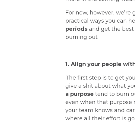
For now, however, we’re 
practical ways you can h
periods
and get the best
burning out.
1. Align your people wit
The first step is to get 
give a shit about what yo
a purpose
tend to burn ou
even when that purpose 
your team knows and care
where all their effort is g