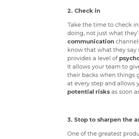
2. Check in
Take the time to check in
doing, not just what they
communication
channels
know that what they say m
provides a level of
psycho
It allows your team to gi
their backs when things g
at every step and allows 
potential risks
as soon as
3. Stop to sharpen the a
One of the greatest produ