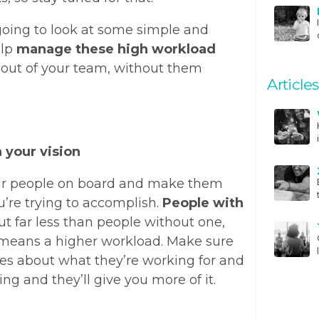
going to look at some simple and
elp
manage these high workload
 out of your team, without them
Articles
h your vision
your people on board and make them
u’re trying to accomplish.
People with
t far less than people without one,
means a higher workload. Make sure
s about what they’re working for and
oing and they’ll give you more of it.