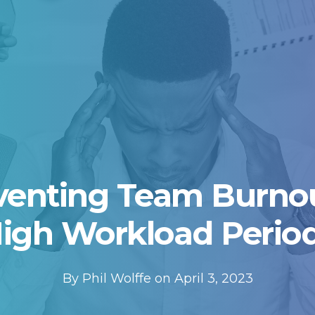
venting Team Burnou
igh Workload Perio
By Phil Wolffe on April 3, 2023