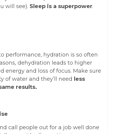
u will see).
Sleep is a superpower
.
to performance, hydration is so often
asons, dehydration leads to higher
ed energy and loss of focus. Make sure
ty of water and they’ll need
less
 same results.
ise
and call people out for a job well done