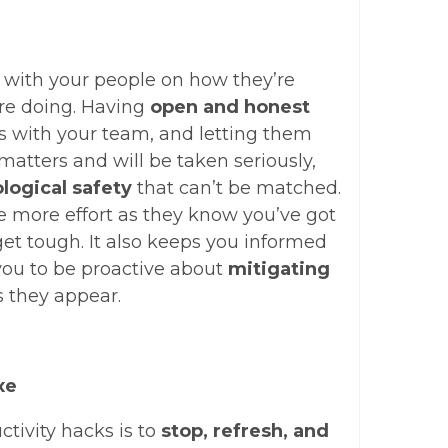
 with your people on how they’re
’re doing. Having
open and honest
 with your team, and letting them
atters and will be taken seriously,
logical safety
that can’t be matched.
ve more effort as they know you’ve got
et tough. It also keeps you informed
you to be proactive about
mitigating
 they appear.
xe
ctivity hacks is to
stop, refresh, and