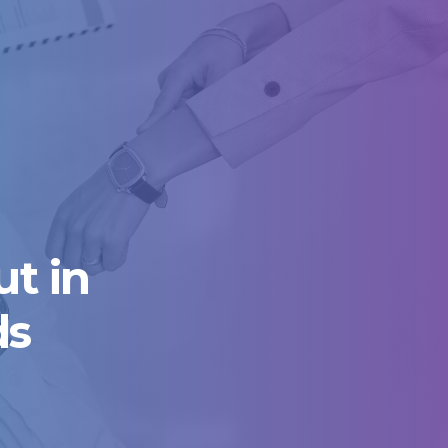
t in
ds