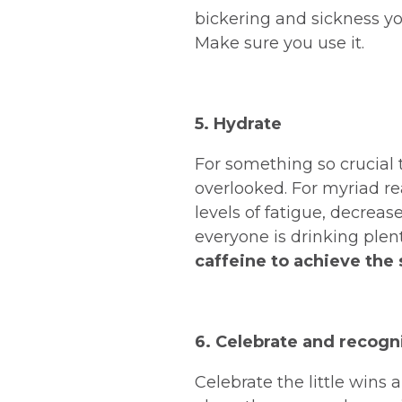
bickering and sickness yo
Make sure you use it.
5. Hydrate
For something so crucial 
overlooked. For myriad re
levels of fatigue, decreas
everyone is drinking plen
caffeine to achieve the
6. Celebrate and recogn
Celebrate the little wins 