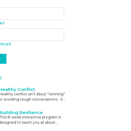
il
Email
s
Healthy Conflict
Healthy conflict isn’t about “winning”
or avoiding tough conversations - it’s
about using disagreement to
sharpen thinking, strengthen trust,
Building Resilience
and improve results. This course will
This 8-week interactive program is
teach you to recognise, prepare for,
designed to teach you all about
and resolve tough conversations
stress, and how to build resilience
calmly.