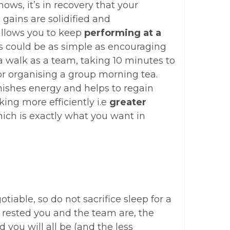
nows, it’s in recovery that your
gains are solidified and
llows you to keep
performing at a
is could be as simple as encouraging
 a walk as a team, taking 10 minutes to
or organising a group morning tea.
nishes energy and helps to regain
ing more efficiently i.e
greater
hich is exactly what you want in
tiable, so do not sacrifice sleep for a
 rested you and the team are, the
 you will all be (and the less