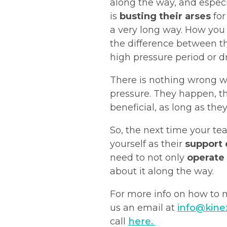
along the way, and especia
is
busting their arses
for
a very long way. How yo
the difference between t
high pressure period or dr
There is nothing wrong w
pressure. They happen, t
beneficial, as long as the
So, the next time your te
yourself as their
support
need to not only
operate 
about it along the way.
For more info on how to
us an email at
info@kine
call
here.