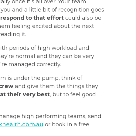
lly once it’s all over. Your team
 you and a little bit of recognition goes
u
respond to that effort
could also be
hem feeling excited about the next
eading it.
ith periods of high workload and
hey’re normal and they can be very
y’re managed correctly.
am is under the pump, think of
 crew
and give them the things they
at their very best
, but to feel good
 manage high performing teams, send
xhealth.com.au
or book in a free