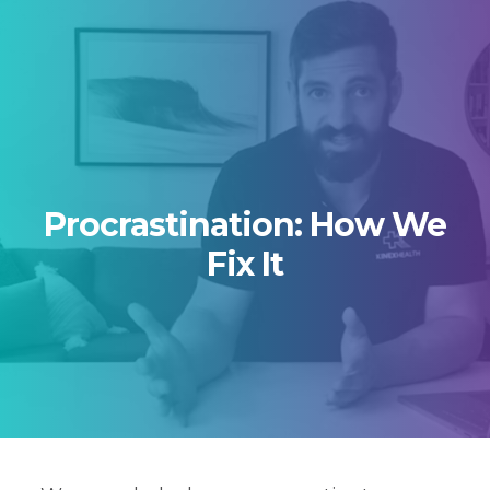
Skip to primary navigation
Skip to main content
Skip to footer
Procrastination: How We
Fix It