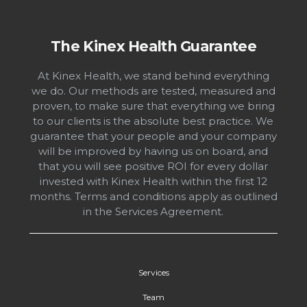
Footer
The Kinex Health Guarantee
At Kinex Health, we stand behind everything
we do. Our methods are tested, measured and
proven, to make sure that everything we bring
to our clients is the absolute best practice. We
guarantee that your people and your company
will be improved by having us on board, and
that you will see positive ROI for every dollar
invested with Kinex Health within the first 12
months. Terms and conditions apply as outlined
in the Services Agreement.
Services
Team