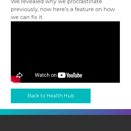
We revealed why we procrastinate
previously, now here’s a feature on how
we can fix it.
Back to Health Hub