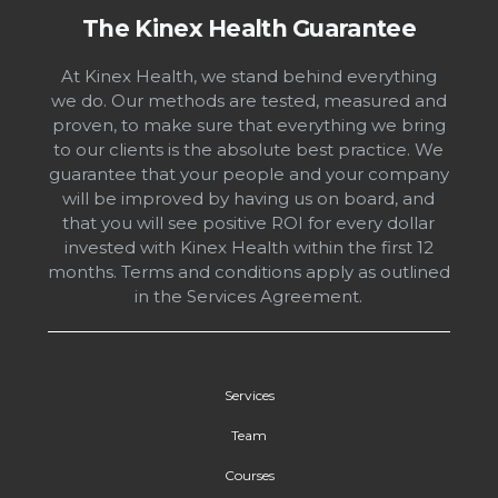
The Kinex Health Guarantee
At Kinex Health, we stand behind everything
we do. Our methods are tested, measured and
proven, to make sure that everything we bring
to our clients is the absolute best practice. We
guarantee that your people and your company
will be improved by having us on board, and
that you will see positive ROI for every dollar
invested with Kinex Health within the first 12
months. Terms and conditions apply as outlined
in the Services Agreement.
Services
Team
Courses