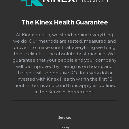
The Kinex Health Guarantee
At Kinex Health, we stand behind everything
we do. Our methods are tested, measured and
proven, to make sure that everything we bring
to our clients is the absolute best practice. We
guarantee that your people and your company
will be improved by having us on board, and
that you will see positive ROI for every dollar
invested with Kinex Health within the first 12
months. Terms and conditions apply as outlined
in the Services Agreement.
Services
Team